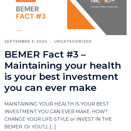
SEPTEMBER 3, 2024
UNCATEGORIZED
BEMER Fact #3 –
Maintaining your health
is your best investment
you can ever make
MAINTAINING YOUR HEALTH IS YOUR BEST
INVESTMENT YOU CAN EVER MAKE. HOW?
CHANGE YOUR LIFE-STYLE or INVEST IN THE
BEMER. Or YOU’LL […]