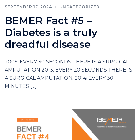
SEPTEMBER 17, 2024
UNCATEGORIZED
BEMER Fact #5 –
Diabetes is a truly
dreadful disease
2005: EVERY 30 SECONDS THERE IS A SURGICAL
AMPUTATION 2013: EVERY 20 SECONDS THERE IS
A SURGICAL AMPUTATION. 2014: EVERY 30
MINUTES […]