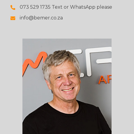
073 529 1735 Text or WhatsApp please
info@bemer.co.za