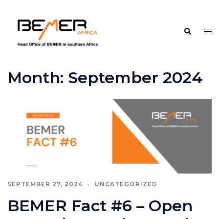
Skip
to
Search
content
Tog
me
Month:
September 2024
SEPTEMBER 27, 2024
UNCATEGORIZED
BEMER Fact #6 – Open