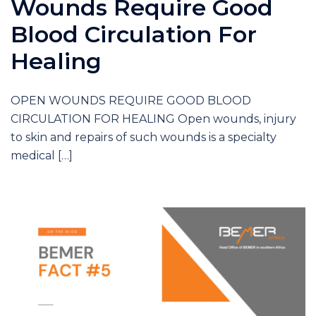
Wounds Require Good
Blood Circulation For
Healing
OPEN WOUNDS REQUIRE GOOD BLOOD
CIRCULATION FOR HEALING Open wounds, injury
to skin and repairs of such wounds is a specialty
medical […]