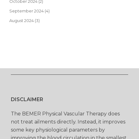
October 2024
(2)
September 2024
(4)
August 2024
(3)
DISCLAIMER
The BEMER Physical Vascular Therapy does
not treat ailments directly. Instead, it improves
some key physiological parameters by
improving the blood circulation in the smallest