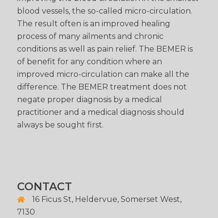
blood vessels, the so-called micro-circulation.
The result often is an improved healing
process of many ailments and chronic
conditions as well as pain relief. The BEMER is
of benefit for any condition where an
improved micro-circulation can make all the
difference. The BEMER treatment does not
negate proper diagnosis by a medical
practitioner and a medical diagnosis should
always be sought first.
CONTACT
16 Ficus St, Heldervue, Somerset West,
7130