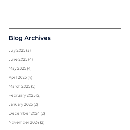
Blog Archives
July 2025
(3)
June 2025
(4)
May 2025
(4)
April 2025
(4)
March 2025
(5)
February 2025
(2)
January 2025
(2)
December 2024
(2)
November 2024
(2)