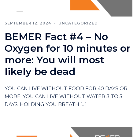
SEPTEMBER 12, 2024
UNCATEGORIZED
BEMER Fact #4 – No
Oxygen for 10 minutes or
more: You will most
likely be dead
YOU CAN LIVE WITHOUT FOOD FOR 40 DAYS OR
MORE. YOU CAN LIVE WITHOUT WATER 3 TO 5
DAYS. HOLDING YOU BREATH […]