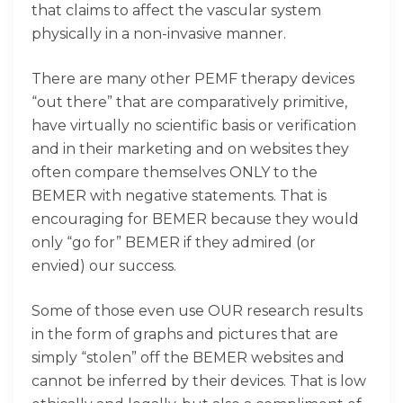
that claims to affect the vascular system
physically in a non-invasive manner.
There are many other PEMF therapy devices
“out there” that are comparatively primitive,
have virtually no scientific basis or verification
and in their marketing and on websites they
often compare themselves ONLY to the
BEMER with negative statements. That is
encouraging for BEMER because they would
only “go for” BEMER if they admired (or
envied) our success.
Some of those even use OUR research results
in the form of graphs and pictures that are
simply “stolen” off the BEMER websites and
cannot be inferred by their devices. That is low