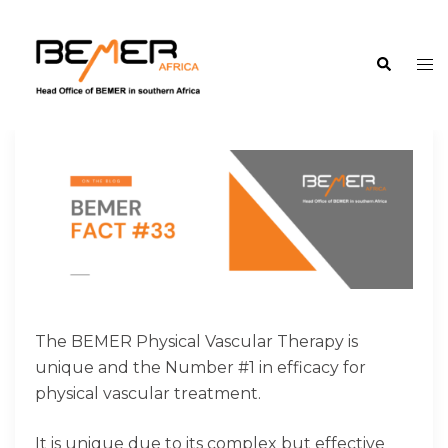
Skip
to
Search
content
Tog
me
The BEMER Physical Vascular Therapy is
unique and the Number #1 in efficacy for
physical vascular treatment.
It is unique due to its complex but effective