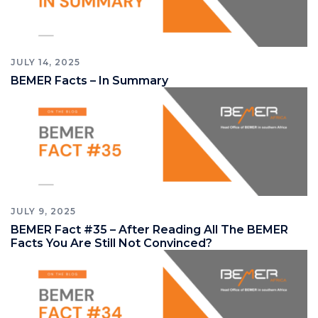
JULY 14, 2025
BEMER Facts – In Summary
JULY 9, 2025
BEMER Fact #35 – After Reading All The BEMER
Facts You Are Still Not Convinced?