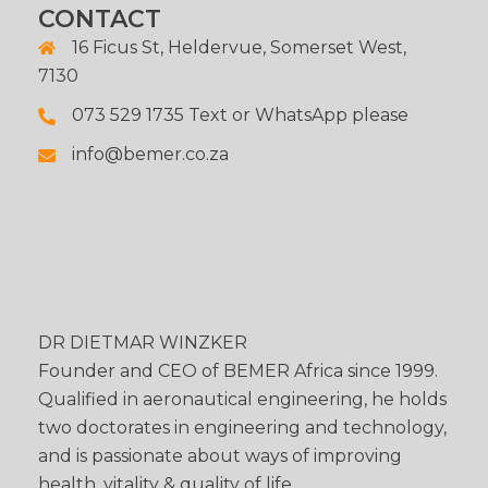
CONTACT
16 Ficus St, Heldervue, Somerset West,
7130
073 529 1735 Text or WhatsApp please
info@bemer.co.za
DR DIETMAR WINZKER
Founder and CEO of BEMER Africa since 1999.
Qualified in aeronautical engineering, he holds
two doctorates in engineering and technology,
and is passionate about ways of improving
health, vitality & quality of life.