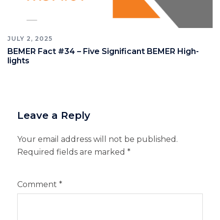
JULY 2, 2025
BEMER Fact #34 – Five Significant BEMER High-
lights
Leave a Reply
Your email address will not be published.
Required fields are marked
*
Comment
*