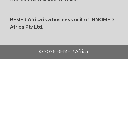
BEMER Africa is a business unit of INNOMED
Africa Pty Ltd.
© 2026 BEMER Africa.