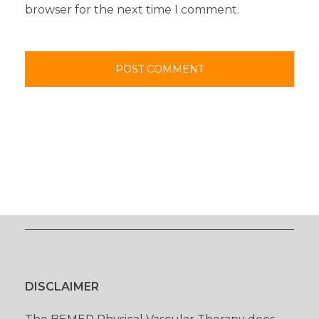
browser for the next time I comment.
DISCLAIMER