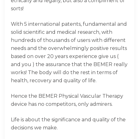
ethically and legally, but also a compliment of
sorts!
With 5 international patents, fundamental and
solid scientific and medical research, with
hundreds of thousands of users with different
needs and the overwhelmingly positive results
based on over 20 years experience give us (
and you ) the assurance that the BEMER really
works! The body will do the rest in terms of
health, recovery and quality of life.
Hence the BEMER Physical Vascular Therapy
device has no competitors, only admirers.
Life is about the significance and quality of the
decisions we make.