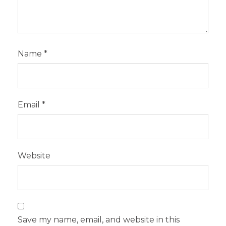
Name
*
Email
*
Website
Save my name, email, and website in this