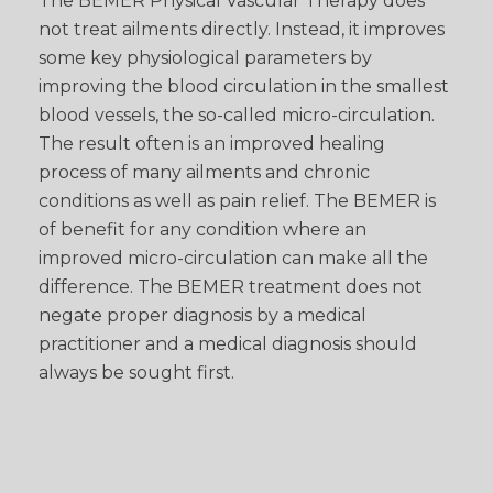
The BEMER Physical Vascular Therapy does
not treat ailments directly. Instead, it improves
some key physiological parameters by
improving the blood circulation in the smallest
blood vessels, the so-called micro-circulation.
The result often is an improved healing
process of many ailments and chronic
conditions as well as pain relief. The BEMER is
of benefit for any condition where an
improved micro-circulation can make all the
difference. The BEMER treatment does not
negate proper diagnosis by a medical
practitioner and a medical diagnosis should
always be sought first.