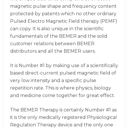
magnetic pulse shape and frequency content
protected by patents which no other ordinary
Pulsed Electro Magnetic Field therapy (PEMF)
can copy. It is also unique in the scientific
fundamentals of the BEMER and the solid
customer relations between BEMER
distributors and all the BEMER users.
It is Number #1 by making use of a scientifically
based direct-current pulsed magnetic field of
very low intensity and a specific pulse
repetition rate. This is where physics, biology
and medicine come together for great effect.
The BEMER Therapy is certainly Number #1 as
it is the only medically registered Physiological
Regulation Therapy device and the only one