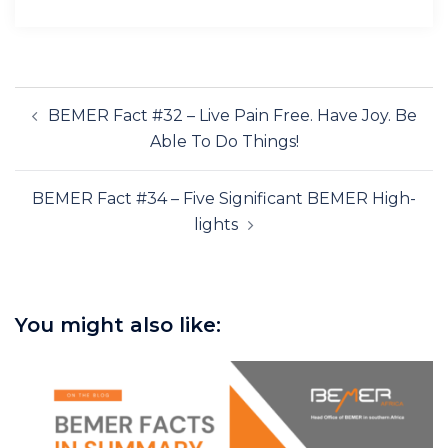
Post
BEMER Fact #32 – Live Pain Free. Have Joy. Be
navigation
Able To Do Things!
BEMER Fact #34 – Five Significant BEMER High-
lights
You might also like: