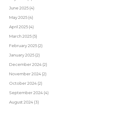
June 2025
(4)
May 2025
(4)
April 2025
(4)
March 2025
(5)
February 2025
(2)
January 2025
(2)
December 2024
(2)
November 2024
(2)
October 2024
(2)
September 2024
(4)
August 2024
(3)