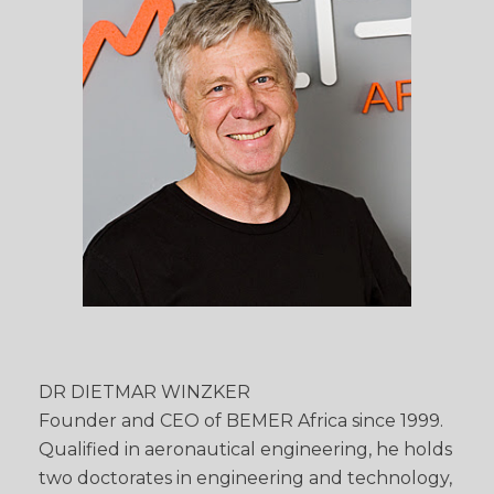
DR DIETMAR WINZKER
Founder and CEO of BEMER Africa since 1999.
Qualified in aeronautical engineering, he holds
two doctorates in engineering and technology,