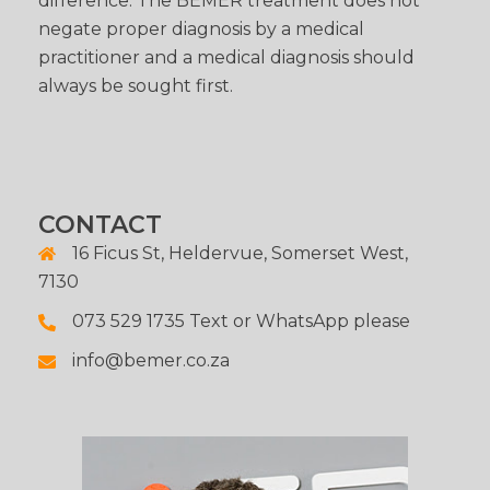
difference. The BEMER treatment does not
negate proper diagnosis by a medical
practitioner and a medical diagnosis should
always be sought first.
CONTACT
16 Ficus St, Heldervue, Somerset West,
7130
073 529 1735 Text or WhatsApp please
info@bemer.co.za