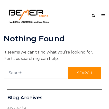
Skip
to
Search
content
Tog
me
Nothing Found
It seems we can’t find what you’re looking for.
Perhaps searching can help.
Search
for:
Blog Archives
July 2025
(3)