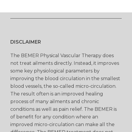
DISCLAIMER
The BEMER Physical Vascular Therapy does
not treat ailments directly. Instead, it improves
some key physiological parameters by
improving the blood circulation in the smallest
blood vessels, the so-called micro-circulation.
The result often is an improved healing
process of many ailments and chronic
conditions as well as pain relief. The BEMER is
of benefit for any condition where an
improved micro-circulation can make all the