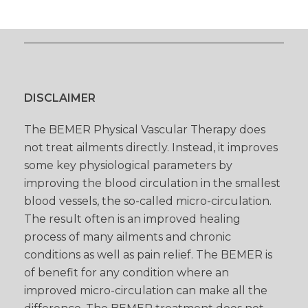
DISCLAIMER
The BEMER Physical Vascular Therapy does
not treat ailments directly. Instead, it improves
some key physiological parameters by
improving the blood circulation in the smallest
blood vessels, the so-called micro-circulation.
The result often is an improved healing
process of many ailments and chronic
conditions as well as pain relief. The BEMER is
of benefit for any condition where an
improved micro-circulation can make all the