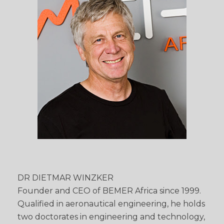
DR DIETMAR WINZKER
Founder and CEO of BEMER Africa since 1999.
Qualified in aeronautical engineering, he holds
two doctorates in engineering and technology,