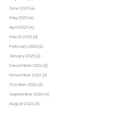
June 2025
(4)
May 2025
(4)
April 2025
(4)
March 2025
(5)
February 2025
(2)
January 2025
(2)
December 2024
(2)
November 2024
(2)
October 2024
(2)
September 2024
(4)
August 2024
(3)